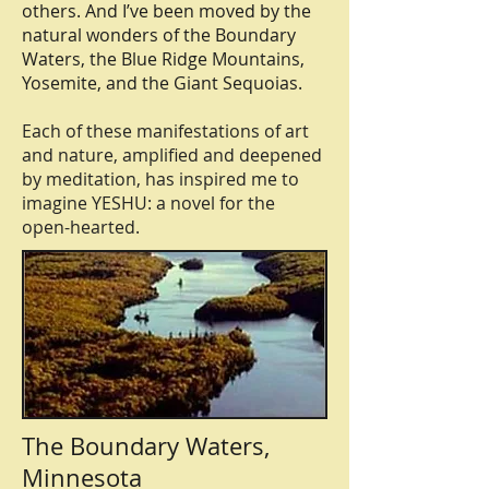
others. And I’ve been moved by the
natural wonders of the Boundary
Waters, the Blue Ridge Mountains,
Yosemite, and the Giant Sequoias.
Each of these manifestations of art
and nature, amplified and deepened
by meditation, has inspired me to
imagine YESHU: a novel for the
open-hearted.
The Boundary Waters,
Minnesota