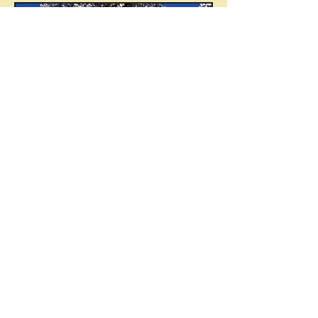
Sequoia National Park,
California
© 2015 by Instruments for Change
(
www.instruments4change.com
). Created with
Wix.com
Contact