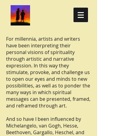
For millennia, artists and writers
have been interpreting their
personal visions of spirituality
through artistic and narrative
expression. In this way they
stimulate, provoke, and challenge us
to open our eyes and minds to new
possibilities, as well as to ponder the
many ways in which spiritual
messages can be presented, framed,
and reframed through art.
And so have I been influenced by
Michelangelo, van Gogh, Hesse,
Beethoven, Gargallo, Heschel, and