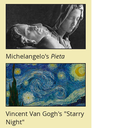
Michelangelo's
Pieta
Vincent Van Gogh's "Starry
Night"