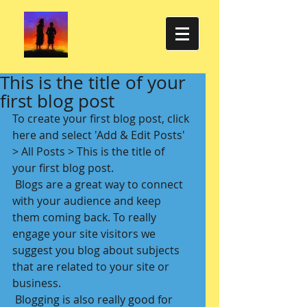
This is the title of your
first blog post
To create your first blog post, click 
here and select 'Add & Edit Posts' 
> All Posts > This is the title of 
your first blog post. 
 Blogs are a great way to connect 
with your audience and keep 
them coming back. To really 
engage your site visitors we 
suggest you blog about subjects 
that are related to your site or 
business. 
 Blogging is also really good for 