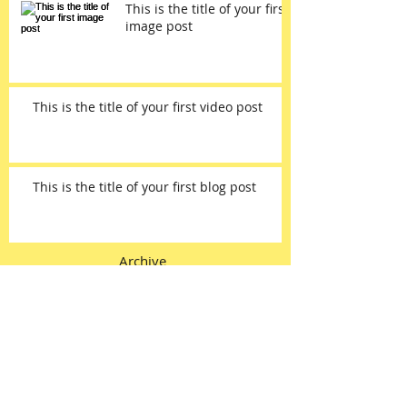
This is the title of your first
image post
This is the title of your first video post
This is the title of your first blog post
Archive
May 2013
(3)
3 posts
Search By Tags
photo
text
video