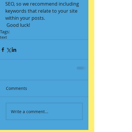
SEO, so we recommend including 
keywords that relate to your site 
within your posts.
 Good luck!
Tags:
text
Comments
Write a comment...