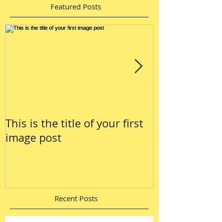
Featured Posts
This is the title of your first
This is the tit
image post
video post
Recent Posts